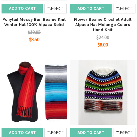
ADD TO CART
ADD TO CART
Ponytail Messy Bun Beanie Knit
Flower Beanie Crochet Adult
Winter Hat 100% Alpaca Solid
Alpaca Hat Melange Colors
Hand Knit
$19.95
$24.00
$8.50
$8.00
ADD TO CART
ADD TO CART