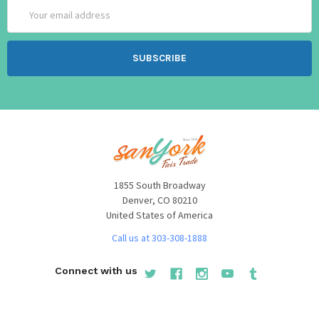
Email
Address
1855 South Broadway
Denver, CO 80210
United States of America
Call us at 303-308-1888
Connect with us