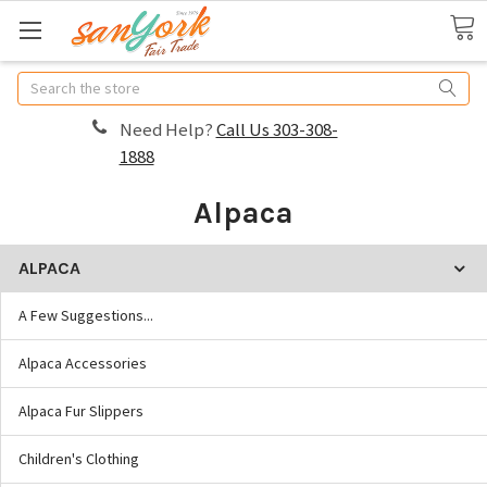
Search
Need Help?
Call Us 303-308-
1888
Alpaca
ALPACA
A Few Suggestions...
Alpaca Accessories
Alpaca Fur Slippers
Children's Clothing