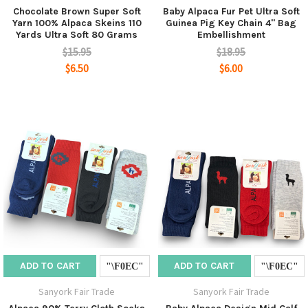
Chocolate Brown Super Soft
Baby Alpaca Fur Pet Ultra Soft
Yarn 100% Alpaca Skeins 110
Guinea Pig Key Chain 4" Bag
Yards Ultra Soft 80 Grams
Embellishment
$15.95
$18.95
$6.50
$6.00
ADD TO CART
ADD TO CART
Sanyork Fair Trade
Sanyork Fair Trade