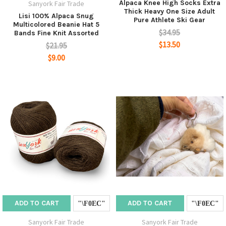
Alpaca Knee High Socks Extra
Sanyork Fair Trade
Thick Heavy One Size Adult
Lisi 100% Alpaca Snug
Pure Athlete Ski Gear
Multicolored Beanie Hat 5
$34.95
Bands Fine Knit Assorted
$13.50
$21.95
$9.00
ADD TO CART
ADD TO CART
Sanyork Fair Trade
Sanyork Fair Trade