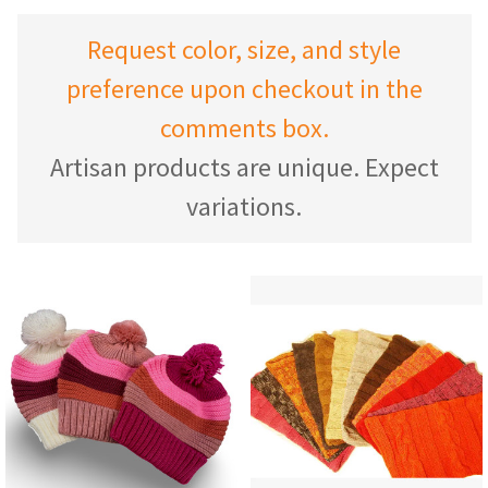
Request color, size, and style
preference upon checkout in the
comments box.
Artisan products are unique. Expect
variations.