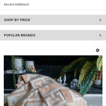
Recent Additions!
SHOP BY PRICE
POPULAR BRANDS