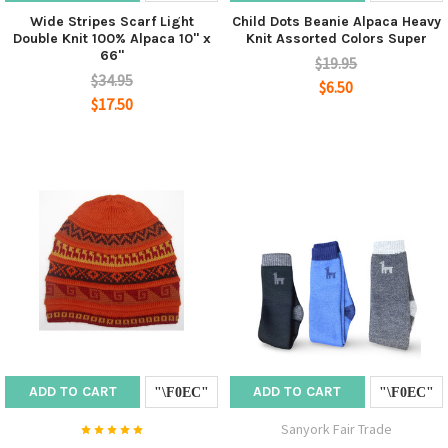
Wide Stripes Scarf Light
Child Dots Beanie Alpaca Heavy
Double Knit 100% Alpaca 10" x
Knit Assorted Colors Super
66"
$19.95
$34.95
$6.50
$17.50
ADD TO CART
ADD TO CART
Sanyork Fair Trade