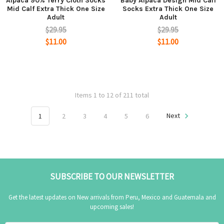
Alpaca 90% Terry Cloth Socks
Baby Alpaca Design Mid Calf
Mid Calf Extra Thick One Size
Socks Extra Thick One Size
Adult
Adult
$29.95
$29.95
$11.00
$11.00
Items 1 to 12 of 211 total
1
2
3
4
5
6
Next
SUBSCRIBE TO OUR NEWSLETTER
Get the latest updates on New arrivals from Peru, Mexico and Guatemala and
upcoming sales!