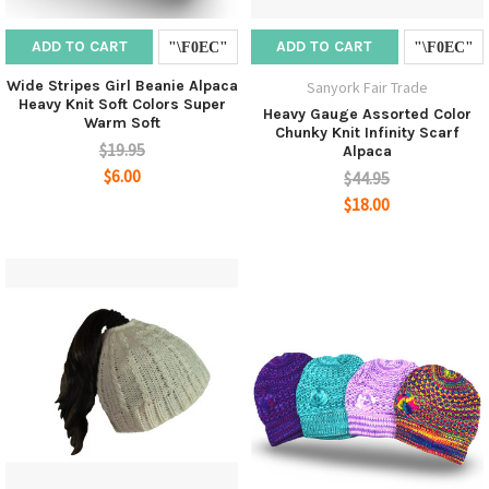
ADD TO CART
ADD TO CART
Wide Stripes Girl Beanie Alpaca
Sanyork Fair Trade
Heavy Knit Soft Colors Super
Heavy Gauge Assorted Color
Warm Soft
Chunky Knit Infinity Scarf
$19.95
Alpaca
$6.00
$44.95
$18.00