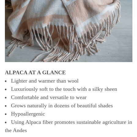
ALPACA AT A GLANCE
Lighter and warmer than wool
Luxuriously soft to the touch with a silky sheen
Comfortable and versatile to wear
Grows naturally in dozens of beautiful shades
Hypoallergenic
Using Alpaca fiber promotes sustainable agriculture in
the Andes