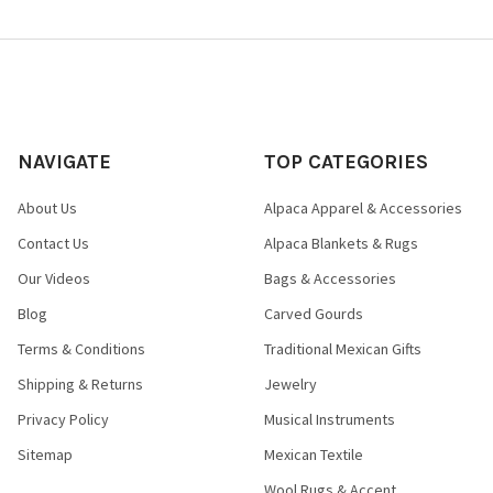
NAVIGATE
TOP CATEGORIES
About Us
Alpaca Apparel & Accessories
Contact Us
Alpaca Blankets & Rugs
Our Videos
Bags & Accessories
Blog
Carved Gourds
Terms & Conditions
Traditional Mexican Gifts
Shipping & Returns
Jewelry
Privacy Policy
Musical Instruments
Sitemap
Mexican Textile
Wool Rugs & Accent