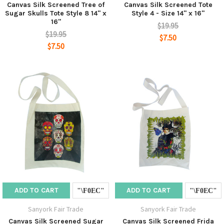
Canvas Silk Screened Tree of
Canvas Silk Screened Tote
Sugar Skulls Tote Style 8 14" x
Style 4 - Size 14" x 16"
16"
$19.95
$19.95
$7.50
$7.50
ADD TO CART
ADD TO CART
Sanyork Fair Trade
Sanyork Fair Trade
Canvas Silk Screened Sugar
Canvas Silk Screened Frida