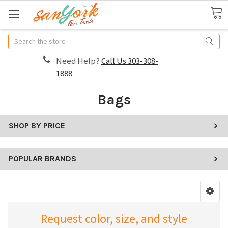
Search
Need Help?
Call Us 303-308-
1888
Bags
SHOP BY PRICE
POPULAR BRANDS
Request color, size, and style