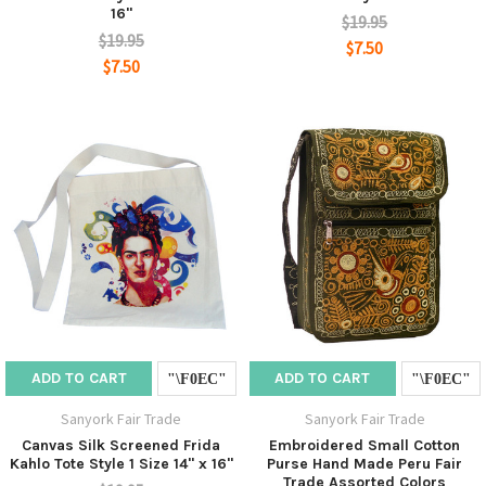
16"
$19.95
$19.95
$7.50
$7.50
ADD TO CART
ADD TO CART
Sanyork Fair Trade
Sanyork Fair Trade
Canvas Silk Screened Frida
Embroidered Small Cotton
Kahlo Tote Style 1 Size 14" x 16"
Purse Hand Made Peru Fair
Trade Assorted Colors