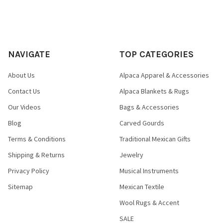
NAVIGATE
TOP CATEGORIES
About Us
Alpaca Apparel & Accessories
Contact Us
Alpaca Blankets & Rugs
Our Videos
Bags & Accessories
Blog
Carved Gourds
Terms & Conditions
Traditional Mexican Gifts
Shipping & Returns
Jewelry
Privacy Policy
Musical Instruments
Sitemap
Mexican Textile
Wool Rugs & Accent
SALE