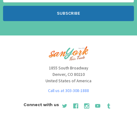
1855 South Broadway
Denver, CO 80210
United States of America
Call us at 303-308-1888
Connect with us