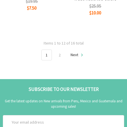
$19.95
$25.95
$7.50
$10.00
Items 1 to 12 of 16 total
1
2
Next
SUBSCRIBE TO OUR NEWSLETTER
Get the latest updates on New arrivals from Peru, Mexico and Guatemala and
upcoming sales!
Email
Address