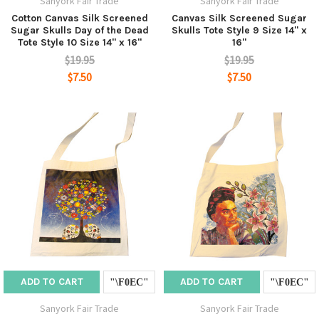
Sanyork Fair Trade
Sanyork Fair Trade
Cotton Canvas Silk Screened
Canvas Silk Screened Sugar
Sugar Skulls Day of the Dead
Skulls Tote Style 9 Size 14" x
Tote Style 10 Size 14" x 16"
16"
$19.95
$19.95
$7.50
$7.50
ADD TO CART
ADD TO CART
Sanyork Fair Trade
Sanyork Fair Trade