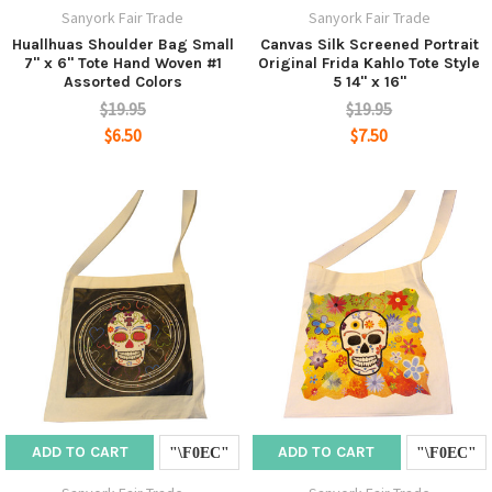
Sanyork Fair Trade
Sanyork Fair Trade
Huallhuas Shoulder Bag Small
Canvas Silk Screened Portrait
7" x 6" Tote Hand Woven #1
Original Frida Kahlo Tote Style
Assorted Colors
5 14" x 16"
$19.95
$19.95
$6.50
$7.50
ADD TO CART
ADD TO CART