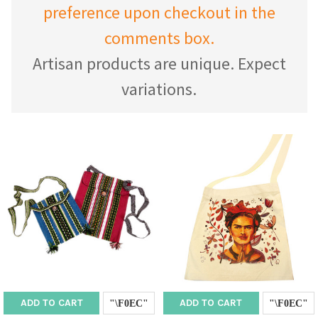
preference upon checkout in the
comments box.
Artisan products are unique. Expect
variations.
ADD TO CART
ADD TO CART