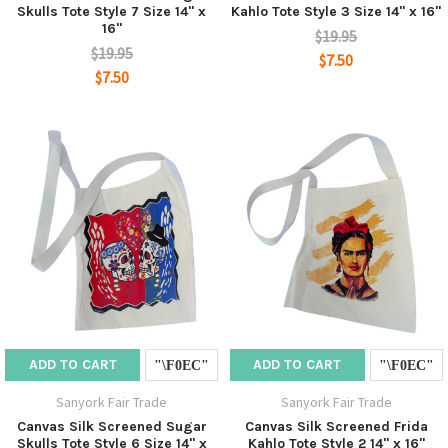
Skulls Tote Style 7 Size 14" x
Kahlo Tote Style 3 Size 14" x 16"
16"
$19.95
$19.95
$7.50
$7.50
ADD TO CART
ADD TO CART
Sanyork Fair Trade
Sanyork Fair Trade
Canvas Silk Screened Sugar
Canvas Silk Screened Frida
Skulls Tote Style 6 Size 14" x
Kahlo Tote Style 2 14" x 16"